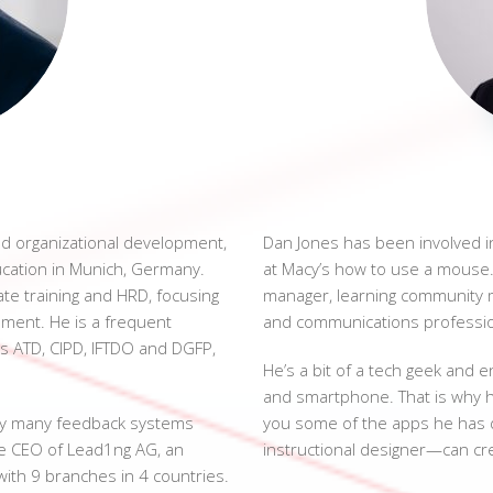
nd organizational development,
Dan Jones has been involved in
cation in Munich, Germany.
at Macy’s how to use a mouse. 
ate training and HRD, focusing
manager, learning community 
ent. He is a frequent
and communications professio
s ATD, CIPD, IFTDO and DGFP,
He’s a bit of a tech geek and e
and smartphone. That is why h
hy many feedback systems
you some of the apps he has 
the CEO of Lead1ng AG, an
instructional designer—can cr
ith 9 branches in 4 countries.