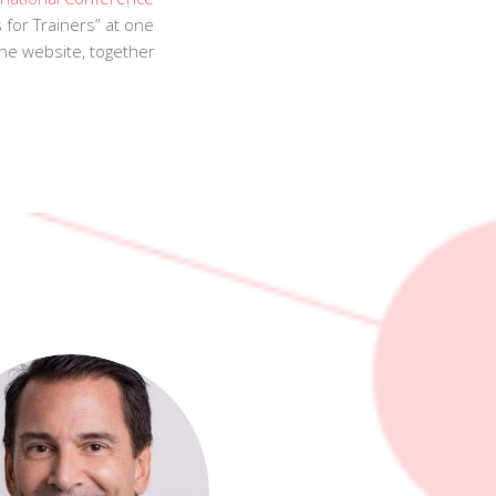
for Trainers” at one
the website, together