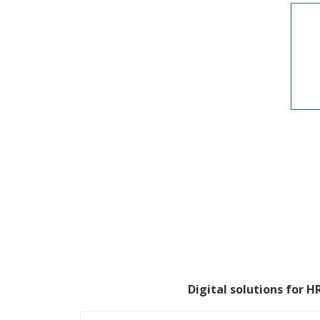
Digital solutions for 