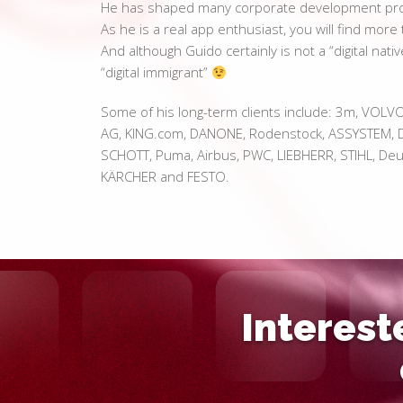
He has shaped many corporate development prog
As he is a real app enthusiast, you will find mor
And although Guido certainly is not a “digital nativ
“digital immigrant”
Some of his long-term clients include: 3m, VOLV
AG, KING.com, DANONE, Rodenstock, ASSYSTEM, D
SCHOTT, Puma, Airbus, PWC, LIEBHERR, STIHL, Deut
KÄRCHER and FESTO.
Interest