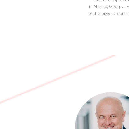
in Atlanta, Georgia
of the biggest learn