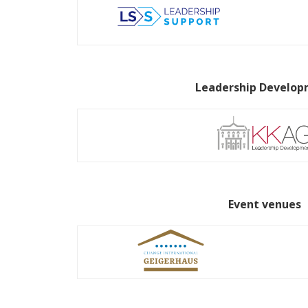
Leadership Develo
Event venues