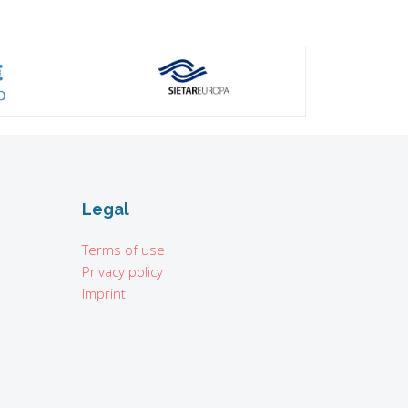
Legal
Terms of use
Privacy policy
Imprint