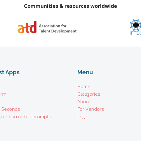
Communities & resources worldwide
st Apps
Menu
Home
orm
Categories
About
n Seconds
For Vendors
ter Parrot Teleprompter
Login