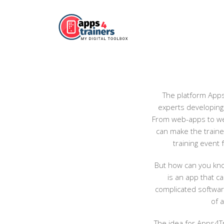
The platform Apps4
experts developing 
From web-apps to web
can make the trainer
training event 
But how can you know
is an app that c
complicated software
of 
The idea for Apps4Tr