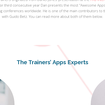
. For third consecutive year Dan presents the most “Awesome Apps 
ing conferences worldwide. He is one of the main contributors to 
with Guido Betz. You can read more about both of them below.
The Trainers’ Apps Experts