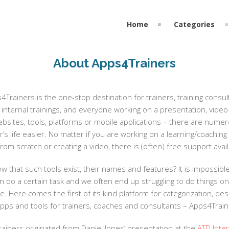
Home
Categories
About Apps4Trainers
Trainers is the one-stop destination for trainers, training consu
internal trainings, and everyone working on a presentation, video 
sites, tools, platforms or mobile applications – there are numerou
’s life easier. No matter if you are working on a learning/coaching 
from scratch or creating a video, there is (often) free support avai
 that such tools exist, their names and features? It is impossibl
an do a certain task and we often end up struggling to do things o
. Here comes the first of its kind platform for categorization, de
apps and tools for trainers, coaches and consultants – Apps4Train
ainers originated from Daniel Jones’ presentation at the
ATD Inte