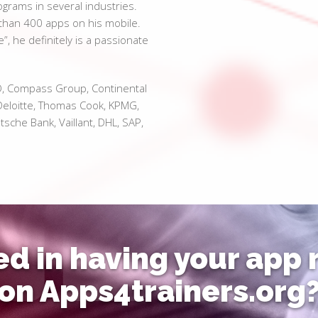
rams in several industries.
e than 400 apps on his mobile.
e”, he definitely is a passionate
O, Compass Group, Continental
eloitte, Thomas Cook, KPMG,
sche Bank, Vaillant, DHL, SAP,
ed in having your app
on Apps4trainers.org