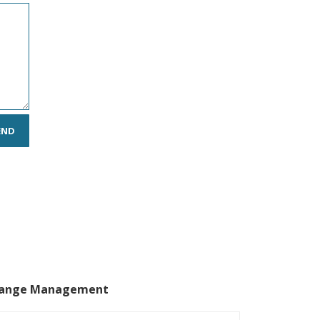
ange Management