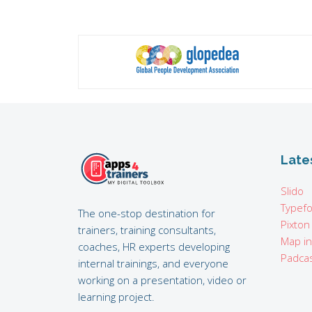
Late
Slido
Typef
The one-stop destination for
Pixton
trainers, training consultants,
Map i
coaches, HR experts developing
Padcas
internal trainings, and everyone
working on a presentation, video or
learning project.