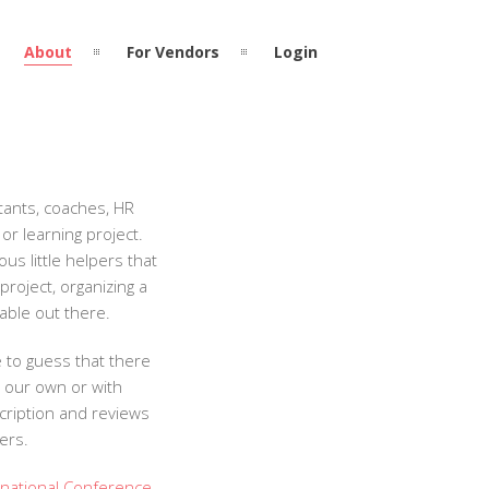
About
For Vendors
Login
ltants, coaches, HR
or learning project.
s little helpers that
project, organizing a
lable out there.
e to guess that there
n our own or with
scription and reviews
ers.
rnational Conference