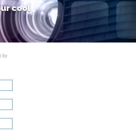
our cool
o by