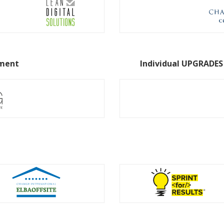
pment
Individual UPGRADES