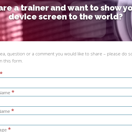
are a trainer and want to show y
device screen to the world?
dea, question or a comment you would like to share – please do s
 in this form.
*
*
 Name
*
 Name
*
age