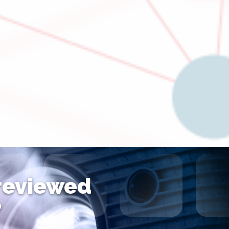
 reviewed
?