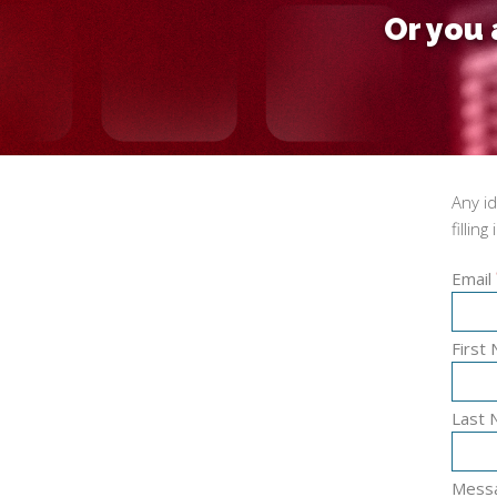
Or you 
Any i
filling
Email
First
Last
Mess