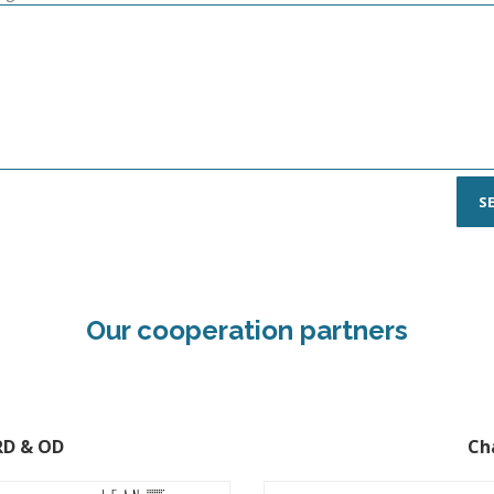
Our cooperation partners
HRD & OD
Ch