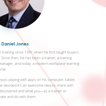
Daniel Jones
 training since 1991 when he first taught buyers
Since then, he has been a trainer, a training
manager, and today, a modern workplace learning
nal.
njoys playing with apps on his computer, tablet,
e decided it’s an awesome idea to share with
discovered and what you—as a trainer or
eate and do with them.