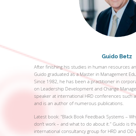
Guido Betz
After finishing his studies in human resources a
Guido graduated as a Master in Management Edu
Since 1982, he has been a practitioner in corpor
on Leadership Development and Change Managem
speaker at international HRD conferences such a
and is an author of numerous publications.
Latest book: “Black Book Feedback Systems – W
don’t work – and what to do about it.” Guido is 
international consultancy group for HRD and OD w