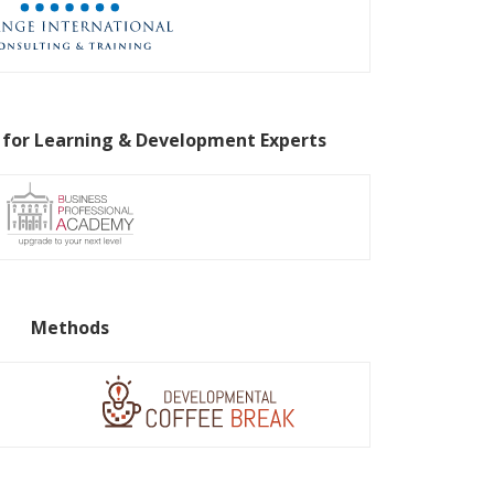
 for Learning & Development Experts
Methods