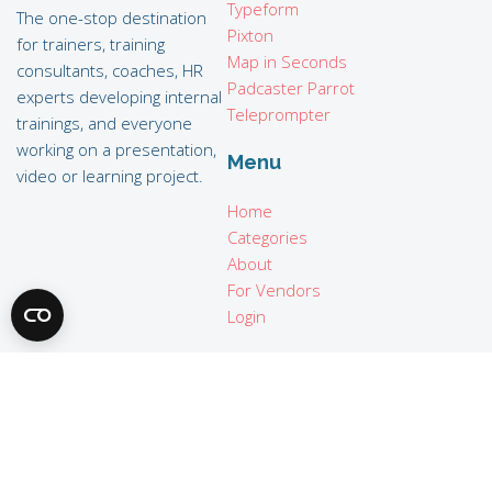
Typeform
The one-stop destination
Pixton
for trainers, training
Map in Seconds
consultants, coaches, HR
Padcaster Parrot
experts developing internal
Teleprompter
trainings, and everyone
working on a presentation,
Menu
video or learning project.
Home
Categories
About
For Vendors
Login
Legal
Terms of use
Privacy policy
Imprint