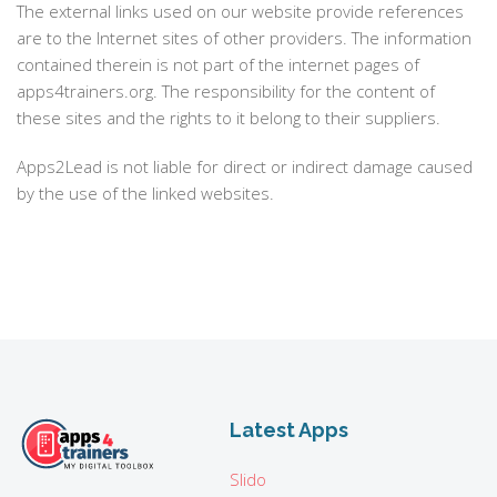
The external links used on our website provide references
are to the Internet sites of other providers. The information
contained therein is not part of the internet pages of
apps4trainers.org. The responsibility for the content of
these sites and the rights to it belong to their suppliers.
Apps2Lead is not liable for direct or indirect damage caused
by the use of the linked websites.
Latest Apps
Slido