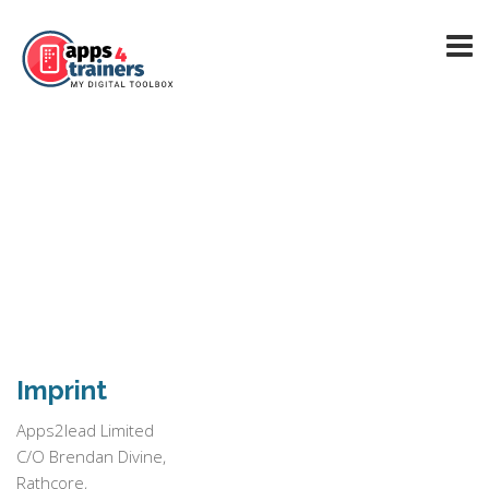
Imprint
Apps2lead Limited
C/O Brendan Divine,
Rathcore,