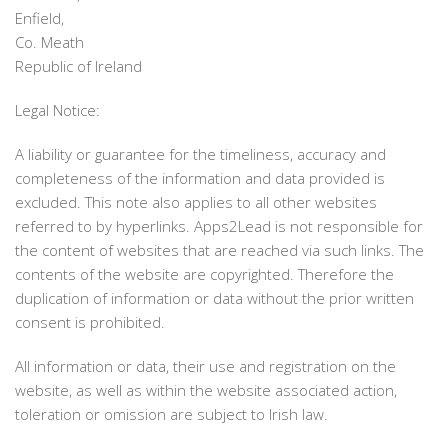
Enfield,
Co. Meath
Republic of Ireland
Legal Notice:
A liability or guarantee for the timeliness, accuracy and
completeness of the information and data provided is
excluded. This note also applies to all other websites
referred to by hyperlinks. Apps2Lead is not responsible for
the content of websites that are reached via such links. The
contents of the website are copyrighted. Therefore the
duplication of information or data without the prior written
consent is prohibited.
All information or data, their use and registration on the
website, as well as within the website associated action,
toleration or omission are subject to Irish law.