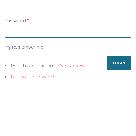
Password
*
Remember me
Don't have an account?
Signup Now »
Lost your password?