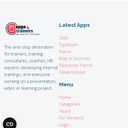
Latest Apps
Slido
Typeform
The one-stop destination
Pixton
for trainers, training
Map in Seconds
consultants, coaches, HR
Padcaster Parrot
experts developing internal
Teleprompter
trainings, and everyone
working on a presentation,
Menu
video or learning project.
Home
Categories
About
For Vendors
Login