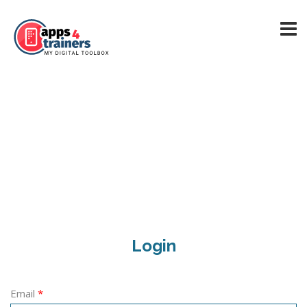
Login
Email
*