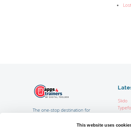
Los
Late
Slido
Typef
The one-stop destination for
Pixton
trainers, training consultants,
Map i
coaches, HR experts developing
This website uses cookie
Padcas
internal trainings, and everyone