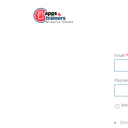
Email
*
Passw
Re
Don