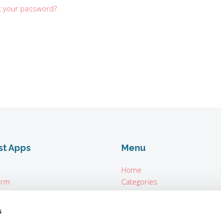
t your password?
st Apps
Menu
Home
orm
Categories
About
n Seconds
For Vendors
s
ter Parrot Teleprompter
Login