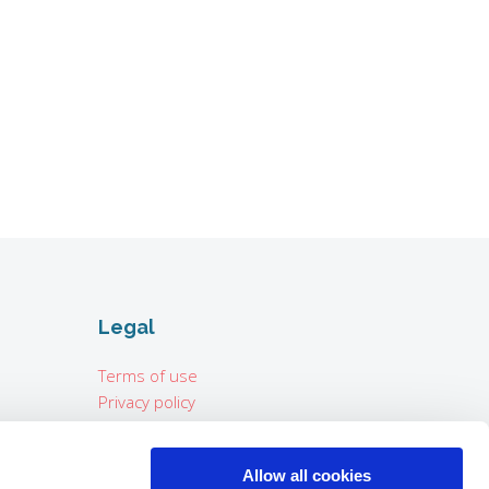
Legal
Terms of use
Privacy policy
Imprint
Allow all cookies