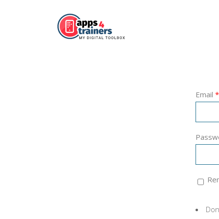
Email
*
Passw
Re
Don