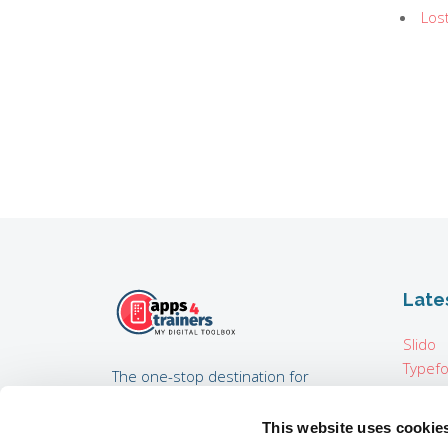
Los
Late
Slido
Typef
The one-stop destination for
Pixton
trainers, training consultants,
Map i
coaches, HR experts developing
This website uses cookie
Padcas
internal trainings, and everyone