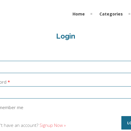
Home
Categories
Login
ord
*
member me
't have an account?
Signup Now »