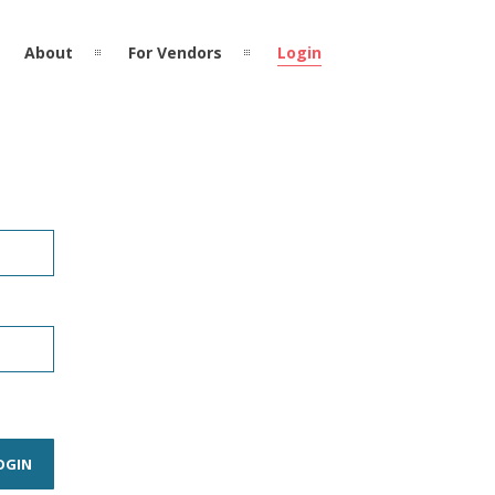
About
For Vendors
Login