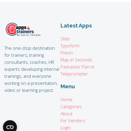
Latest Apps
Slido
Typeform
The one-stop destination
Pixton
for trainers, training
Map in Seconds
consultants, coaches, HR
Padcaster Parrot
experts developing internal
Teleprompter
trainings, and everyone
working on a presentation,
Menu
video or learning project.
Home
Categories
About
For Vendors
Login