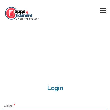
Login
Email
*