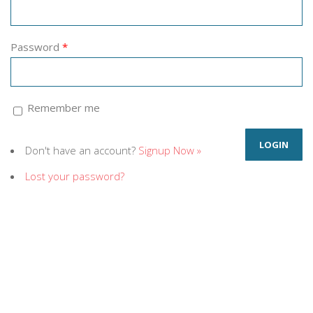
Password
*
Remember me
Don't have an account?
Signup Now »
Lost your password?