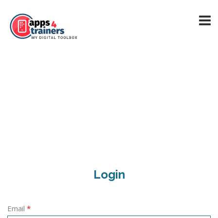
Login
Email
*