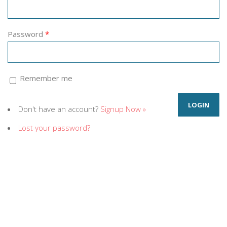
Password
*
Remember me
Don't have an account?
Signup Now »
Lost your password?