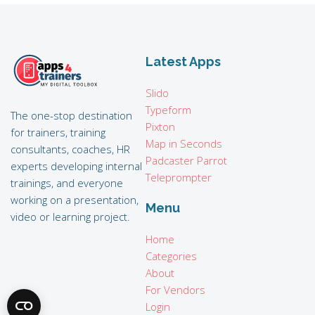
Latest Apps
Slido
Typeform
The one-stop destination
Pixton
for trainers, training
Map in Seconds
consultants, coaches, HR
Padcaster Parrot
experts developing internal
Teleprompter
trainings, and everyone
working on a presentation,
Menu
video or learning project.
Home
Categories
About
For Vendors
Login