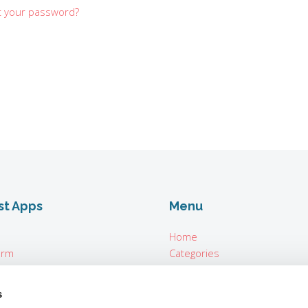
t your password?
st Apps
Menu
Home
orm
Categories
About
n Seconds
For Vendors
s
ter Parrot Teleprompter
Login