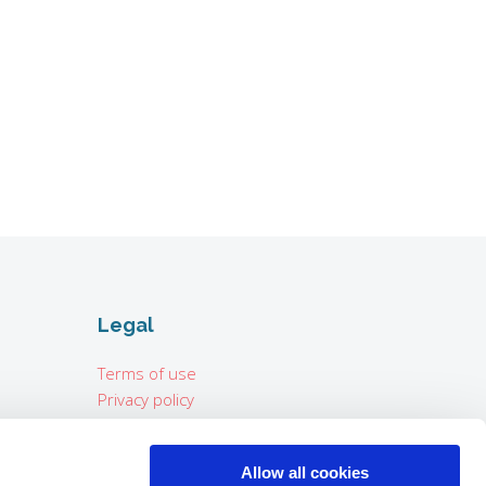
Legal
Terms of use
Privacy policy
Imprint
Allow all cookies