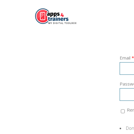
Email
*
Passw
Re
Don