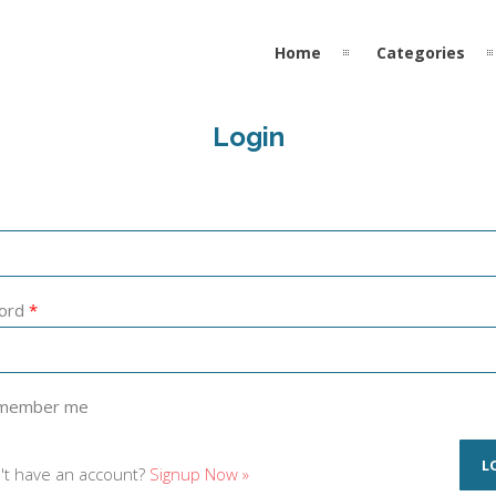
Home
Categories
Login
ord
*
member me
't have an account?
Signup Now »