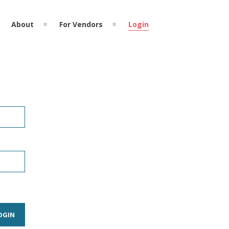
About
For Vendors
Login