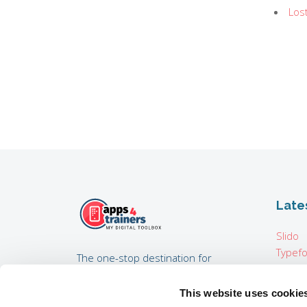
Los
Late
Slido
Typef
The one-stop destination for
Pixton
trainers, training consultants,
Map i
coaches, HR experts developing
This website uses cookie
Padcas
internal trainings, and everyone