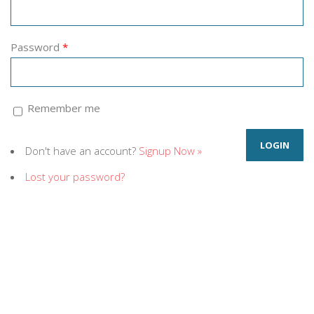
Password
*
Remember me
Don't have an account?
Signup Now »
Lost your password?