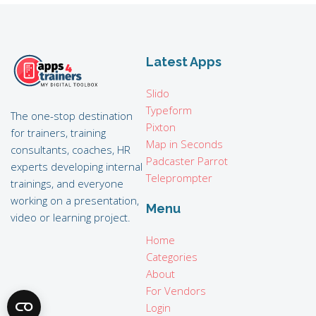
Latest Apps
Slido
Typeform
The one-stop destination
Pixton
for trainers, training
Map in Seconds
consultants, coaches, HR
Padcaster Parrot
experts developing internal
Teleprompter
trainings, and everyone
working on a presentation,
Menu
video or learning project.
Home
Categories
About
For Vendors
Login