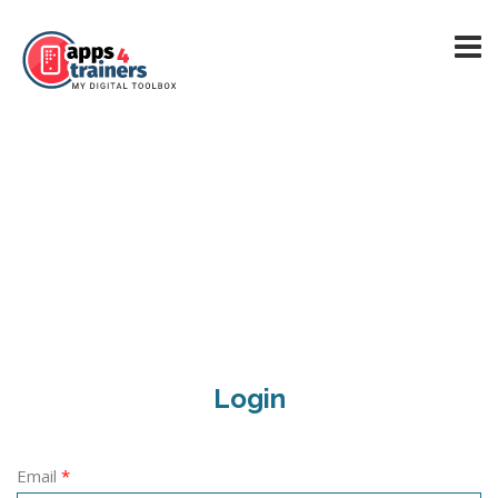
Login
Email
*