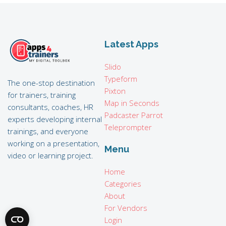
Latest Apps
Slido
Typeform
The one-stop destination
Pixton
for trainers, training
Map in Seconds
consultants, coaches, HR
Padcaster Parrot
experts developing internal
Teleprompter
trainings, and everyone
working on a presentation,
Menu
video or learning project.
Home
Categories
About
For Vendors
Login