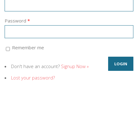
Password
*
Remember me
Don't have an account?
Signup Now »
Lost your password?