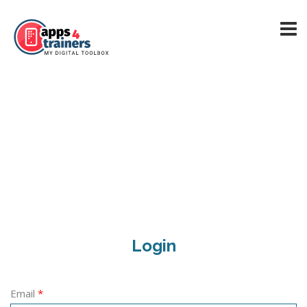
Login
Email
*