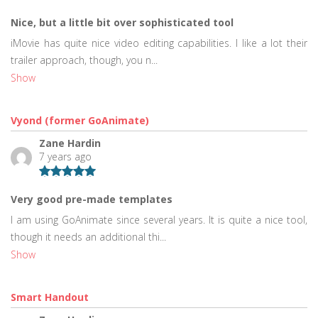
Nice, but a little bit over sophisticated tool
iMovie has quite nice video editing capabilities. I like a lot their
trailer approach, though, you n...
Show
Vyond (former GoAnimate)
Zane Hardin
7 years ago
Very good pre-made templates
I am using GoAnimate since several years. It is quite a nice tool,
though it needs an additional thi...
Show
Smart Handout