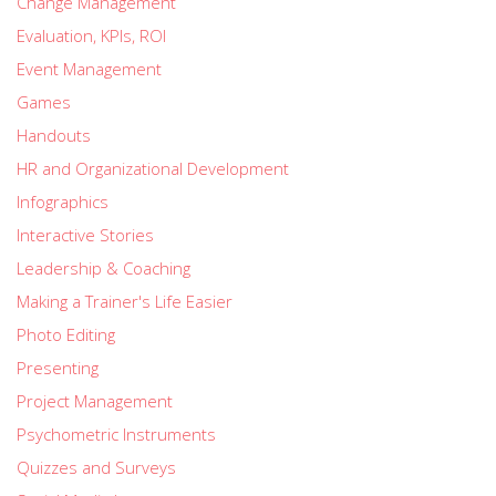
Change Management
Evaluation, KPIs, ROI
Event Management
Games
Handouts
HR and Organizational Development
Infographics
Interactive Stories
Leadership & Coaching
Making a Trainer's Life Easier
Photo Editing
Presenting
Project Management
Psychometric Instruments
Quizzes and Surveys