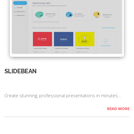
SLIDEBEAN
Create stunning, professional presentations in minutes…
READ MORE