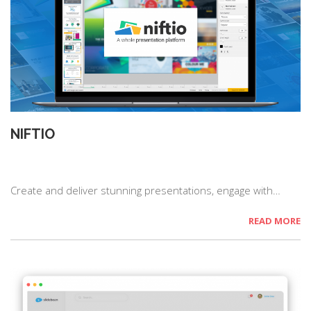
NIFTIO
Create and deliver stunning presentations, engage with…
READ MORE