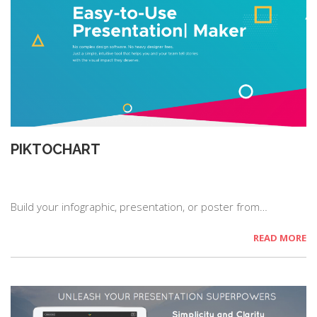
PIKTOCHART
Build your infographic, presentation, or poster from…
READ MORE