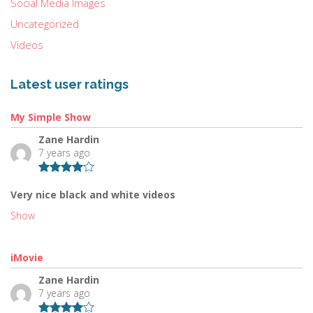
Social Media Images
Uncategorized
Videos
Latest user ratings
My Simple Show
Zane Hardin
7 years ago
Very nice black and white videos
Show
iMovie
Zane Hardin
7 years ago