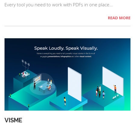
Every tool you need to work with PDFs in one place…
READ MORE
VISME