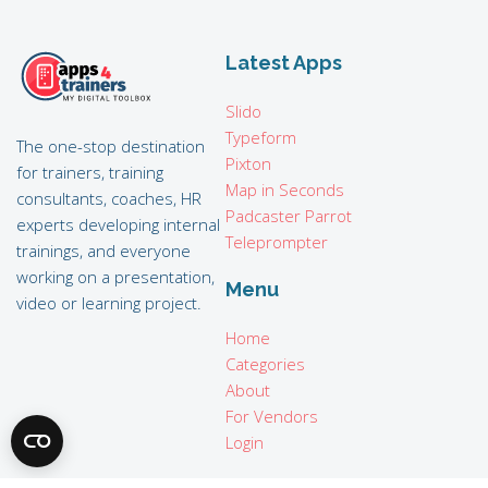
Latest Apps
Slido
Typeform
The one-stop destination
Pixton
for trainers, training
Map in Seconds
consultants, coaches, HR
Padcaster Parrot
experts developing internal
Teleprompter
trainings, and everyone
working on a presentation,
Menu
video or learning project.
Home
Categories
About
For Vendors
Login