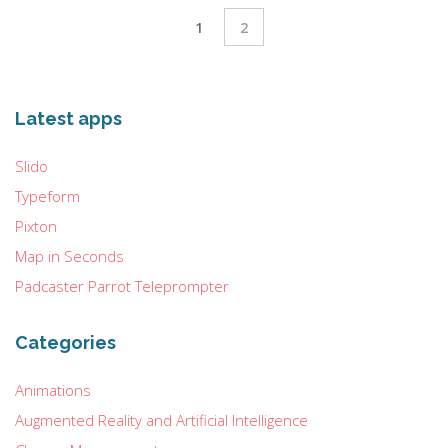
1
2
Latest apps
Slido
Typeform
Pixton
Map in Seconds
Padcaster Parrot Teleprompter
Categories
Animations
Augmented Reality and Artificial Intelligence