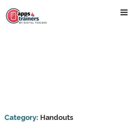
Category:
Handouts