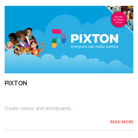
PIXTON
Create comics and storyboards…
READ MORE