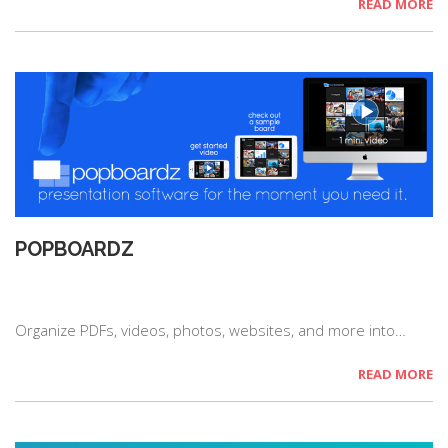
READ MORE
POPBOARDZ
Organize PDFs, videos, photos, websites, and more into…
READ MORE