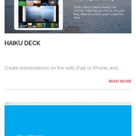
HAIKU DECK
Create presentations on the web, iPad, or iPhone, and…
READ MORE