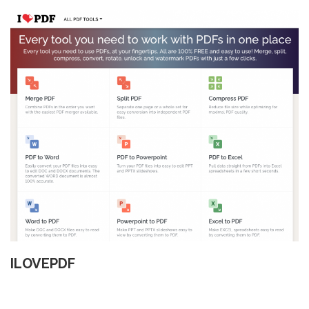
ILOVEPDF