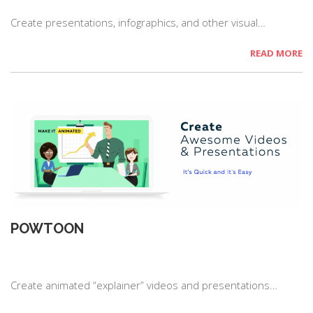
Create presentations, infographics, and other visual…
READ MORE
POWTOON
Create animated “explainer” videos and presentations…