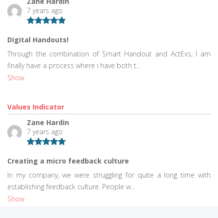
Zane Hardin
7 years ago
Digital Handouts!
Through the combination of Smart Handout and ActExs, I am
finally have a process where i have both t...
Show
Values Indicator
Zane Hardin
7 years ago
Creating a micro feedback culture
In my company, we were struggling for quite a long time with
establishing feedback culture. People w...
Show