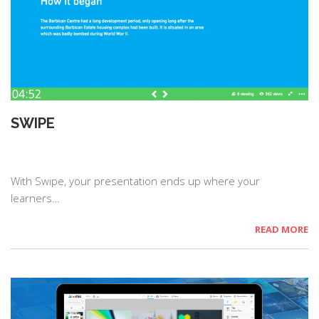
SWIPE
With Swipe, your presentation ends up where your
learners…
READ MORE