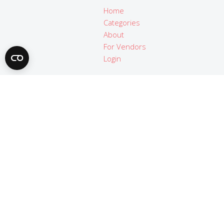
Home
Categories
About
For Vendors
Login
Legal
Terms of use
Privacy policy
Imprint
© Copyright 2019 - 2021 | Apps4Trainers.org | All Rights
Reserved.