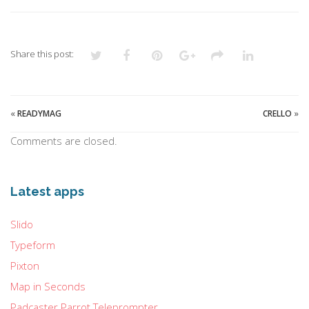
Share this post:
«
READYMAG
CRELLO
»
Comments are closed.
Latest apps
Slido
Typeform
Pixton
Map in Seconds
Padcaster Parrot Teleprompter