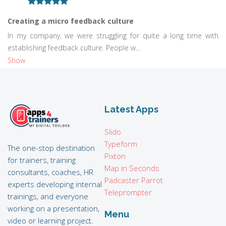
Creating a micro feedback culture
In my company, we were struggling for quite a long time with
establishing feedback culture. People w...
Show
Latest Apps
Slido
Typeform
The one-stop destination
Pixton
for trainers, training
Map in Seconds
consultants, coaches, HR
Padcaster Parrot
experts developing internal
Teleprompter
trainings, and everyone
working on a presentation,
Menu
video or learning project.