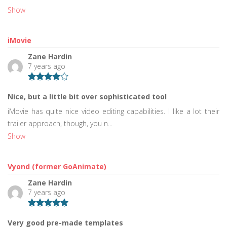
Show
iMovie
Zane Hardin
7 years ago
Nice, but a little bit over sophisticated tool
iMovie has quite nice video editing capabilities. I like a lot their
trailer approach, though, you n...
Show
Vyond (former GoAnimate)
Zane Hardin
7 years ago
Very good pre-made templates