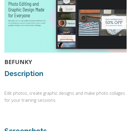
BEFUNKY
Description
Edit photos, create graphic designs and make photo collages
for your training sessions.
Screenshots