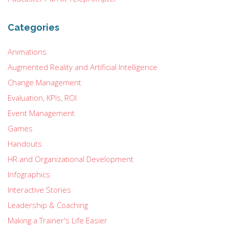
Categories
Animations
Augmented Reality and Artificial Intelligence
Change Management
Evaluation, KPIs, ROI
Event Management
Games
Handouts
HR and Organizational Development
Infographics
Interactive Stories
Leadership & Coaching
Making a Trainer's Life Easier