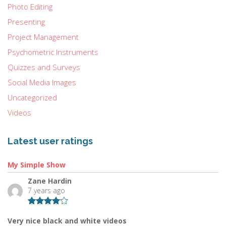
Photo Editing
Presenting
Project Management
Psychometric Instruments
Quizzes and Surveys
Social Media Images
Uncategorized
Videos
Latest user ratings
My Simple Show
Zane Hardin
7 years ago
Very nice black and white videos