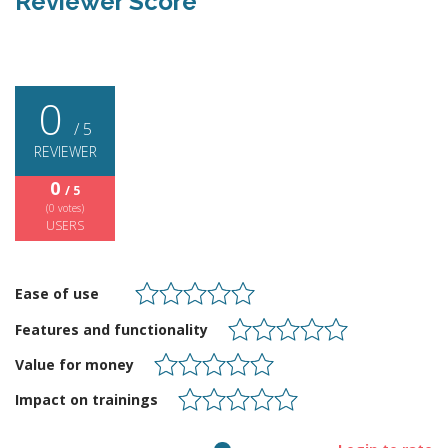
Reviewer Score
0
/ 5
REVIEWER
0
/ 5
(
0
votes)
USERS
Ease of use
Features and functionality
Value for money
Impact on trainings