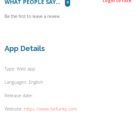
Login to rate
WHAT PEOPLE SAY...
0
Be the first to leave a review.
App Details
Type: Web app
Languages: English
Release date:
Website:
https://www.befunky.com