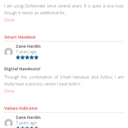
I am using GoAnimate since several years. It is quite a nice tool,
though it needs an additional thi...
Show
Smart Handout
Zane Hardin
7 years ago
Digital Handouts!
Through the combination of Smart Handout and ActExs, I am
finally have a process where i have both t...
Show
Values Indicator
Zane Hardin
7 years ago