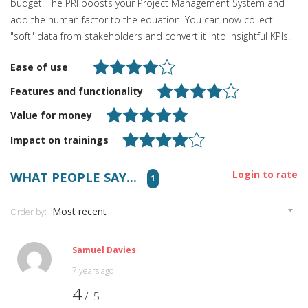
budget. The PRI boosts your Project Management System and
add the human factor to the equation. You can now collect
"soft" data from stakeholders and convert it into insightful KPIs.
Ease of use
Features and functionality
Value for money
Impact on trainings
Login to rate
WHAT PEOPLE SAY...
1
Order by:
Samuel Davies
7 years ago
4
/ 5