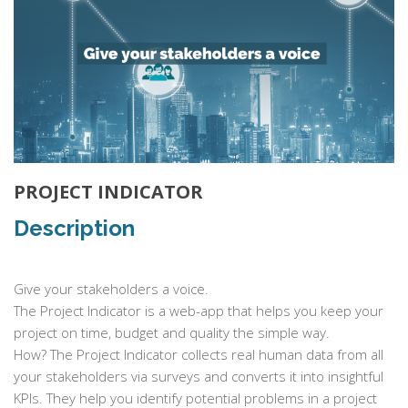
PROJECT INDICATOR
Description
Give your stakeholders a voice.
The Project Indicator is a web-app that helps you keep your
project on time, budget and quality the simple way.
How? The Project Indicator collects real human data from all
your stakeholders via surveys and converts it into insightful
KPIs. They help you identify potential problems in a project