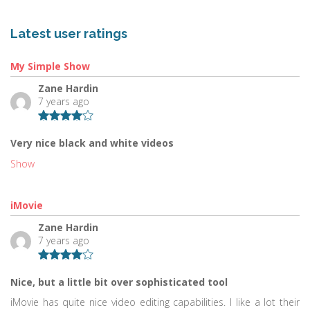
Latest user ratings
My Simple Show
Zane Hardin
7 years ago
Very nice black and white videos
Show
iMovie
Zane Hardin
7 years ago
Nice, but a little bit over sophisticated tool
iMovie has quite nice video editing capabilities. I like a lot their