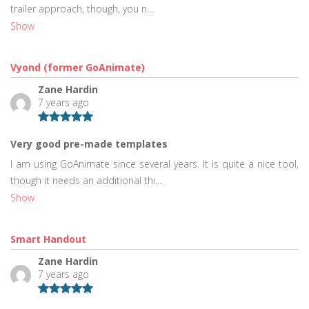
trailer approach, though, you n...
Show
Vyond (former GoAnimate)
Zane Hardin
7 years ago
Very good pre-made templates
I am using GoAnimate since several years. It is quite a nice tool,
though it needs an additional thi...
Show
Smart Handout
Zane Hardin
7 years ago