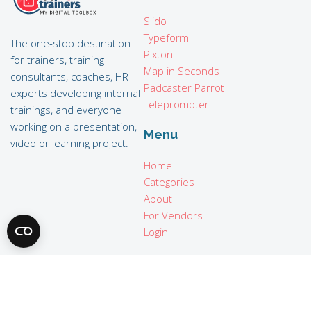
Slido
Typeform
The one-stop destination
Pixton
for trainers, training
Map in Seconds
consultants, coaches, HR
Padcaster Parrot
experts developing internal
Teleprompter
trainings, and everyone
working on a presentation,
Menu
video or learning project.
Home
Categories
About
For Vendors
Login
Legal
Terms of use
Privacy policy