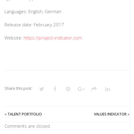
Languages: English, German
Release date: February 2017
Website:
https://project-indicator.com
Share this post:
«
TALENT PORTFOLIO
VALUES INDICATOR
»
Comments are closed.