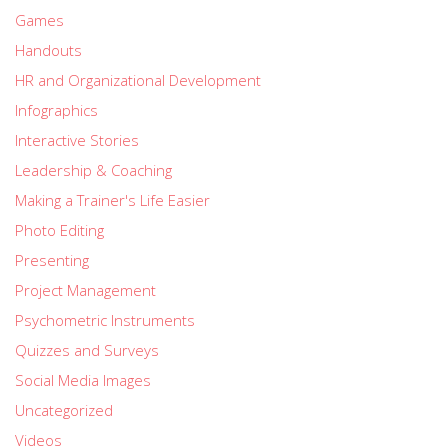
Games
Handouts
HR and Organizational Development
Infographics
Interactive Stories
Leadership & Coaching
Making a Trainer's Life Easier
Photo Editing
Presenting
Project Management
Psychometric Instruments
Quizzes and Surveys
Social Media Images
Uncategorized
Videos