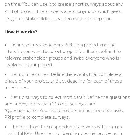
on time. You can use it to create short surveys about any
kind of project. The answers are anonymous which gives
insight on stakeholders’ real perception and opinion.
How it works?
Define your stakeholders: Set up a project and the
intervals you want to collect project feedback, define the
relevant stakeholder groups and invite everyone who is
involved in your project.
Set up milestones: Define the events that complete a
phase of your project and set deadline for each of these
milestones.
Set up surveys to collect “soft data”: Define the questions
and survey intervals in “Project Settings” and
“Questionnaire”. Your stakeholders do not need to have a
PRI profile to complete surveys.
The data from the respondents’ answers will turn into
insightful KPIs. Use them to identify potential problems in