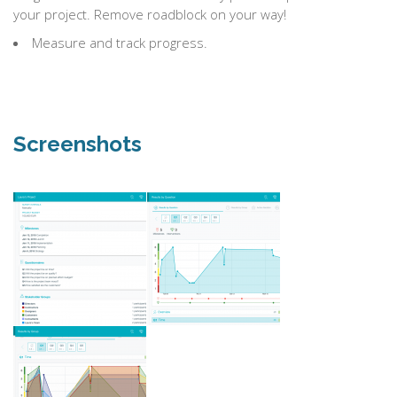
your project. Remove roadblock on your way!
Measure and track progress.
Screenshots