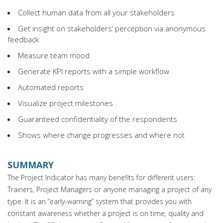
Collect human data from all your stakeholders
Get insight on stakeholders’ perception via anonymous
feedback
Measure team mood
Generate KPI reports with a simple workflow
Automated reports
Visualize project milestones
Guaranteed confidentiality of the respondents
Shows where change progresses and where not
SUMMARY
The Project Indicator has many benefits for different users:
Trainers, Project Managers or anyone managing a project of any
type. It is an “early-warning” system that provides you with
constant awareness whether a project is on time, quality and