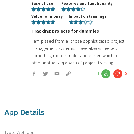
Ease of use
Features and functionality
Value for money
Impact on trainings
Tracking projects for dummies
I am pissed from all those sophisticated project
management systems. I have always needed
something more simpler and easier, which to
offer another approach of project tracking.
1
0
App Details
Type: Web app