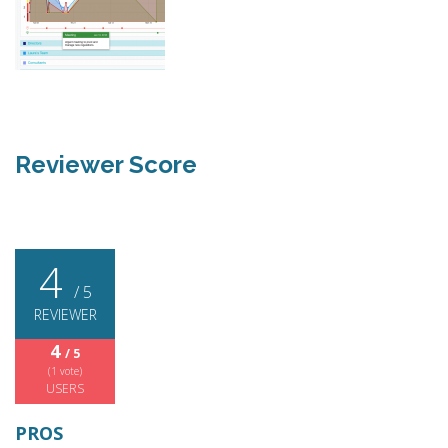
Reviewer Score
4
/ 5
REVIEWER
4
/ 5
(
1
vote)
USERS
PROS