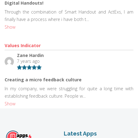
Digital Handouts!
Through the combination of Smart Handout and ActExs, I am
finally have a process where i have both t...
Show
Values Indicator
Zane Hardin
7 years ago
Creating a micro feedback culture
In my company, we were struggling for quite a long time with
establishing feedback culture. People w...
Show
Latest Apps