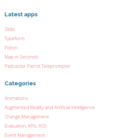
Latest apps
Slido
Typeform
Pixton
Map in Seconds
Padcaster Parrot Teleprompter
Categories
Animations
Augmented Reality and Artificial Intelligence
Change Management
Evaluation, KPIs, ROI
Event Management